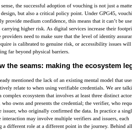
t sense, the successful adoption of vouching is not just a matte
l design, but also a critical policy point. Under GPG45, vouch
ly provide medium confidence, this means that it can’t be use
 carrying higher risk. As digital services increase their footpri
e providers need to make sure that the level of identity assura
quire is calibrated to genuine risk, or accessibility issues will 
ing far beyond physical barriers.
w the seams: making the ecosystem leg
eady mentioned the lack of an existing mental model that use
ctively relate to when using verifiable credentials. We are talk
a complex ecosystem that involves at least three distinct actor
, who owns and presents the credential; the verifier, who reque
e issuer, who originally confirmed the data. In practice a sing
e interaction may involve multiple verifiers and issuers, each
g a different role at a different point in the journey. Behind al