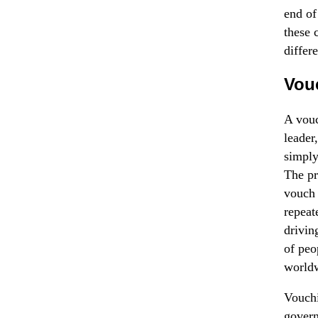
end of
these 
differ
Vouc
A vouc
leader
simply
The pr
vouch 
repeat
drivin
of peo
worldw
Vouchi
govern