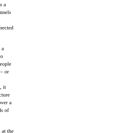
s a
nnels
nnected
 a
to
people
 – or
 it
cture
over a
ds of
 at the