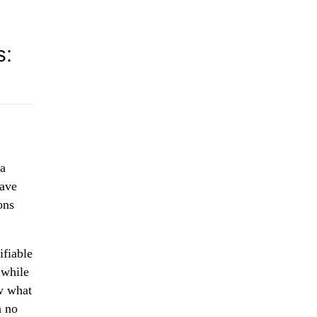
s:
ta
have
ons
ifiable
 while
w what
h no