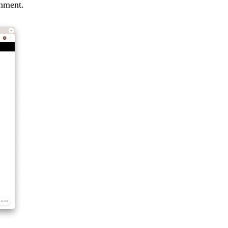
rnment.