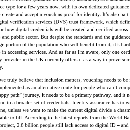
ce type for a few years now, with its own dedicated guidance
 create and accept a vouch as proof for identity. It’s also part
ital verification services (DVS) trust framework, which defin
for how digital credentials will be created and certified across 
e and public sector. But despite the standards and the guidanc
rge portion of the population who will benefit from it, it’s har
e in accessing services. And as far as I'm aware, only one cert
ty provider in the UK currently offers it as a way to prove so
y.
 we truly believe that inclusion matters, vouching needs to be 
mplemented as an alternative route for people who can’t comp
appy path” journey, it needs to be a primary pathway, and it 
end to a broader set of credentials. Identity assurance has to w
ne, unless we want to make the current digital divide a chas
ible to fill. According to the latest reports from the World B
roject, 2.8 billion people still lack access to digital ID – and