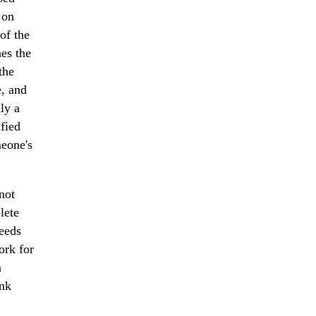
 on
 of the
es the
the
e, and
dly a
ified
meone's
not
lete
needs
ork for
m
ank