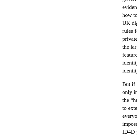
eviden
how to
UK dig
rules 
privat
the la
featur
identi
identit
But if
only i
the “h
to ext
everyo
imposs
ID4D p