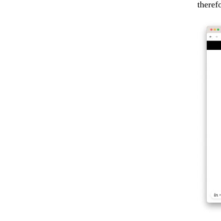
theref