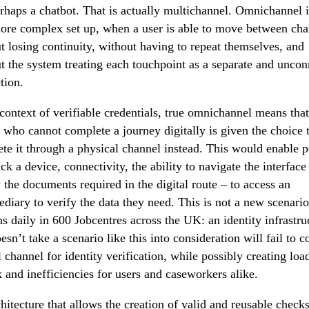
rhaps a chatbot. That is actually multichannel. Omnichannel i
re complex set up, when a user is able to move between cha
t losing continuity, without having to repeat themselves, and
t the system treating each touchpoint as a separate and unco
tion.
 context of verifiable credentials, true omnichannel means that
 who cannot complete a journey digitally is given the choice 
te it through a physical channel instead. This would enable 
ck a device, connectivity, the ability to navigate the interface
 the documents required in the digital route – to access an
ediary to verify the data they need. This is not a new scenario,
s daily in 600 Jobcentres across the UK: an identity infrastru
oesn’t take a scenario like this into consideration will fail to c
al channel for identity verification, while possibly creating loa
 and inefficiencies for users and caseworkers alike.
hitecture that allows the creation of valid and reusable checks