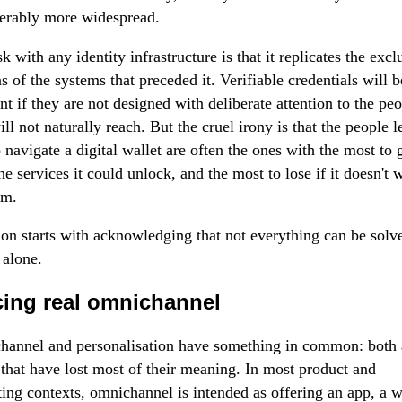
erably more widespread.
sk with any identity infrastructure is that it replicates the excl
ns of the systems that preceded it. Verifiable credentials will 
ent if they are not designed with deliberate attention to the pe
ill not naturally reach. But the cruel irony is that the people l
o navigate a digital wallet are often the ones with the most to 
he services it could unlock, and the most to lose if it doesn't 
em.
ion starts with acknowledging that not everything can be solv
 alone.
cing real omnichannel
annel and personalisation have something in common: both 
that have lost most of their meaning. In most product and
ing contexts, omnichannel is intended as offering an app, a w