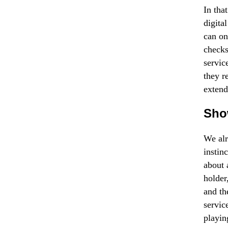
In tha
digita
can on
checks
servic
they re
extend
Sho
We alr
instin
about 
holder
and th
servic
playin