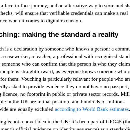
 a face-to-face journey, and an alternative way to store and sh
checks, will ensure that verifiable credentials can make a real
ence when it comes to digital exclusion.
hing: making the standard a reality
h is a declaration by someone who knows a person: a commu
, a caseworker, a teacher, a professional with recognised stand
 someone who can confirm that this person is who they claim
inciple is straightforward, as everyone knows someone who 
for them. Vouching is particularly relevant for people who ar
edly asked to provide evidence they do not have: no passport,
g licence, no footprint in public or private sector records. Mil
ple in the UK are in that position, and hundreds of millions
ide are equally excluded
according to World Bank estimates
ng is not a novel idea in the UK: it’s been part of GPG45 (th
ment’s official guidance on identity assurance) as a standardi