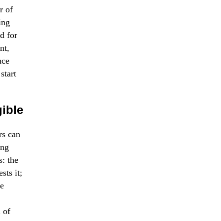
r of
ing
d for
nt,
nce
start
ible
rs can
ing
s: the
sts it;
le
l of