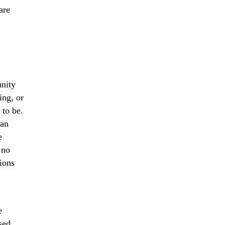
are
nity
ing, or
 to be.
can
e
 no
lions
.
e
sed