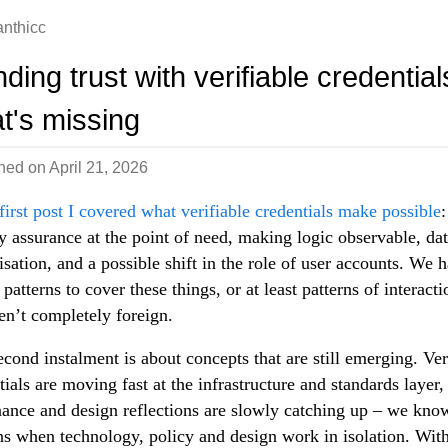
nthicc
ding trust with verifiable credential
t's missing
shed on
April 21, 2026
first post I covered what verifiable credentials make possible
:
ty assurance at the point of need, making logic observable, da
sation, and a possible shift in the role of user accounts. We 
 patterns to cover these things, or at least patterns of interacti
ren’t completely foreign.
econd instalment is about concepts that are still emerging. Ver
tials are moving fast at the infrastructure and standards layer,
ance and design reflections are slowly catching up – we kno
s when technology, policy and design work in isolation. Wit