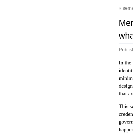
sema
Men
wha
Publi
In the
identi
minimi
design
that a
This s
creden
govern
happen