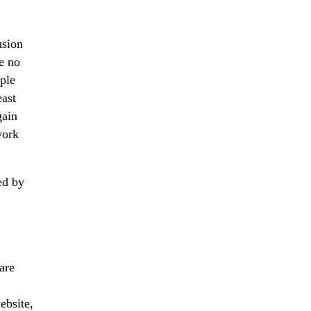
usion
be no
ople
east
gain
work
ed by
are
ebsite,