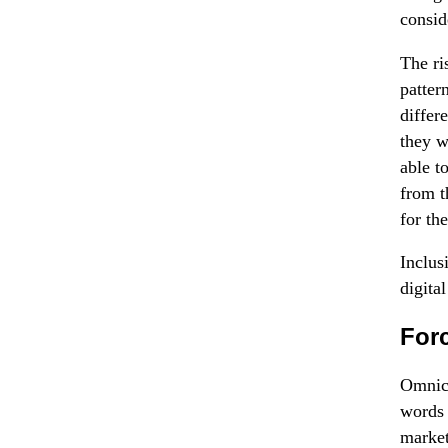
consid
The ri
patter
differ
they w
able t
from t
for th
Inclus
digital
For
Omnich
words 
market