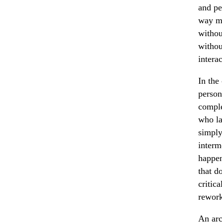
and pe
way mo
withou
withou
interac
In the
person
comple
who la
simply
interm
happen
that d
critic
rework
An arc