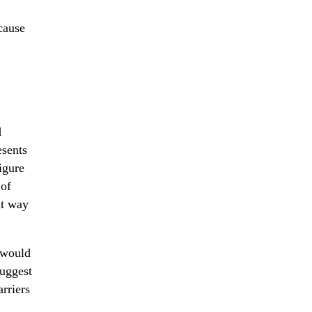
cause
d
esents
igure
 of
lt way
 would
suggest
rriers