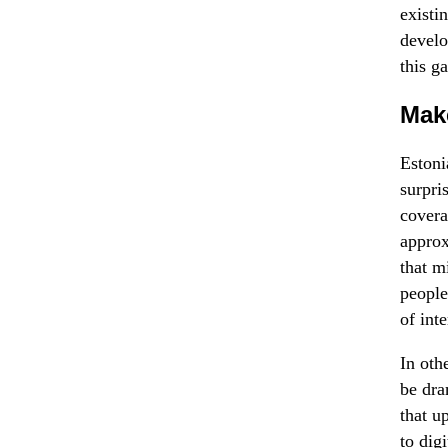
existi
develo
this g
Make
Estoni
surpri
covera
approx
that m
people
of int
In oth
be dra
that u
to digi