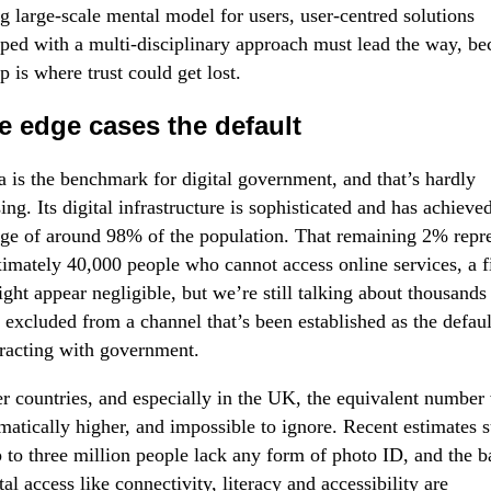
ng large-scale mental model for users, user-centred solutions
ped with a multi-disciplinary approach must lead the way, be
ap is where trust could get lost.
 edge cases the default
a is the benchmark for digital government, and that’s hardly
sing. Its digital infrastructure is sophisticated and has achieve
ge of around 98% of the population. That remaining 2% repr
imately 40,000 people who cannot access online services, a f
ight appear negligible, but we’re still talking about thousands
 excluded from a channel that’s been established as the defau
eracting with government.
er countries, and especially in the UK, the equivalent number
matically higher, and impossible to ignore. Recent estimates 
p to three million people lack any form of photo ID, and the ba
tal access like connectivity, literacy and accessibility are