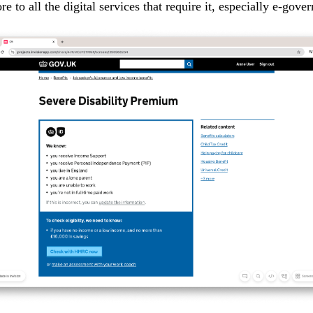
ore to all the digital services that require it, especially e-gove